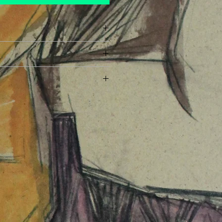
ayment has been made