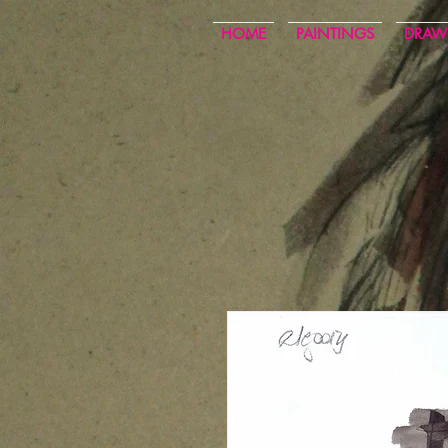
HOME
PAINTINGS
DRAW