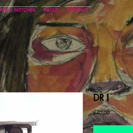
ING / SKETCHES
ABOUT
CONTACT
DR I
Cena
£40.00