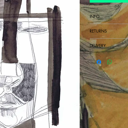
INFO
Drawing on paper
RETURNS
non-refundable
DELIVERY
Send next day after p