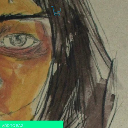
ADD TO BAG