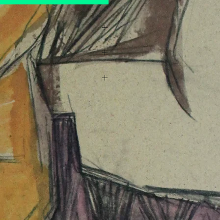
ayment has been made