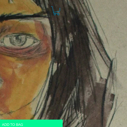
ADD TO BAG