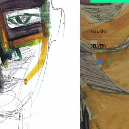
INFO
Drawing on paper
RETURNS
non-refundable
DELIVERY
Send next day after p