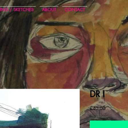
ING / SKETCHES
ABOUT
CONTACT
DR I
Cena
£40.00