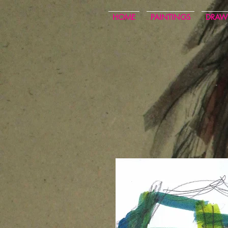
HOME
PAINTINGS
DRAW