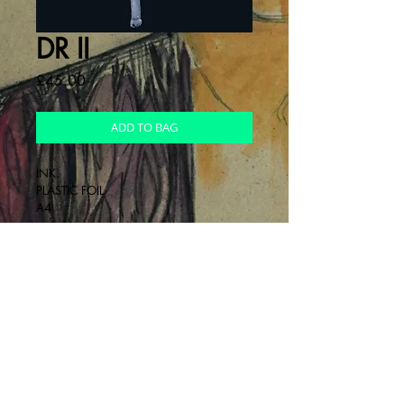
DR II
Cena
£45.00
ADD TO BAG
INK.
PLASTIC FOIL
A4
INFO
Drawing on foil
RETURNS
non - refundable
DELIVERY
Send next day after payment has been 
made